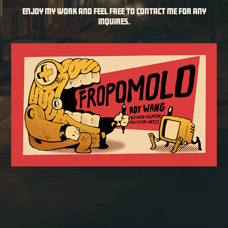
Enjoy my work and feel free to contact me for any
inquires.